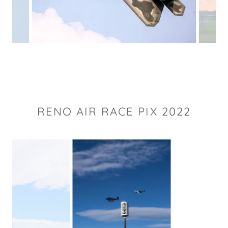
RENO AIR RACE PIX 2022