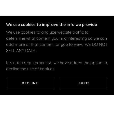
We use cookies to improve the info we provide
We use cookies to analyze website traffic to
determine what content you find interesting so we can
add more of that content for you to view. WE DO NOT
SELL ANY DATA!
It is not a requirement so we have added the option to
decline the use of cookies.
DECLINE
SURE!