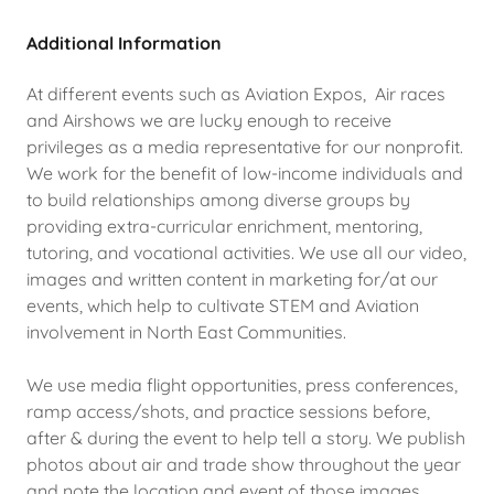
Additional Information
At different events such as Aviation Expos, Air races
and Airshows we are lucky enough to receive
privileges as a media representative for our nonprofit.
We work for the benefit of low-income individuals and
to build relationships among diverse groups by
providing extra-curricular enrichment, mentoring,
tutoring, and vocational activities. We use all our video,
images and written content in marketing for/at our
events, which help to cultivate STEM and Aviation
involvement in North East Communities.
We use media flight opportunities, press conferences,
ramp access/shots, and practice sessions before,
after & during the event to help tell a story. We publish
photos about air and trade show throughout the year
and note the location and event of those images.