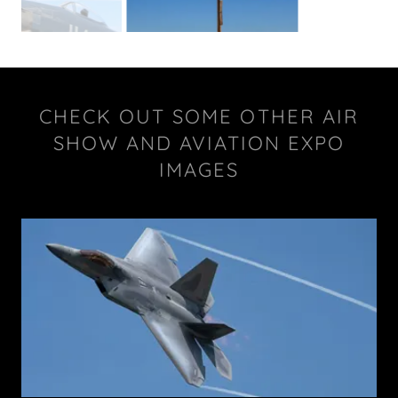
CHECK OUT SOME OTHER AIR
SHOW AND AVIATION EXPO
IMAGES