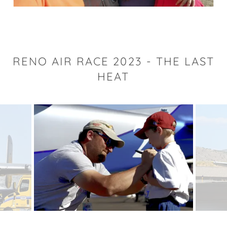
RENO AIR RACE 2023 - THE LAST
HEAT