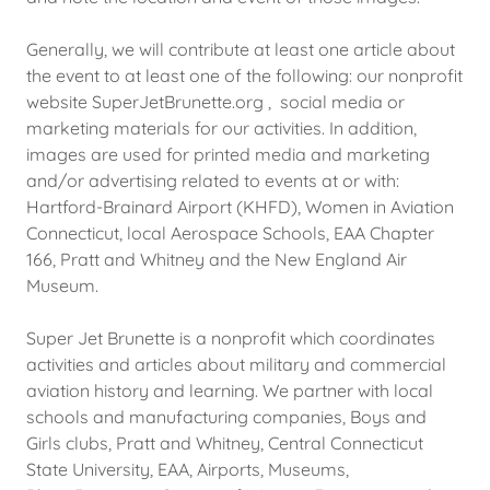
Generally, we will contribute at least one article about
the event to at least one of the following: our nonprofit
website SuperJetBrunette.org , social media or
marketing materials for our activities. In addition,
images are used for printed media and marketing
and/or advertising related to events at or with:
Hartford-Brainard Airport (KHFD), Women in Aviation
Connecticut, local Aerospace Schools, EAA Chapter
166, Pratt and Whitney and the New England Air
Museum.
Super Jet Brunette is a nonprofit which coordinates
activities and articles about military and commercial
aviation history and learning. We partner with local
schools and manufacturing companies, Boys and
Girls clubs, Pratt and Whitney, Central Connecticut
State University, EAA, Airports, Museums,