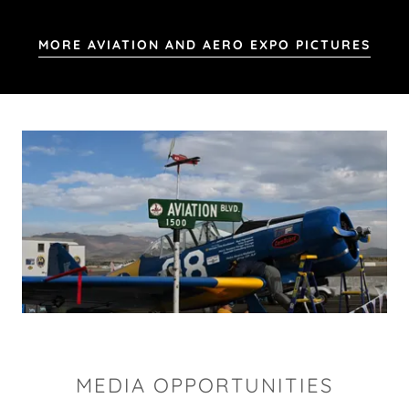
MORE AVIATION AND AERO EXPO PICTURES
MEDIA OPPORTUNITIES