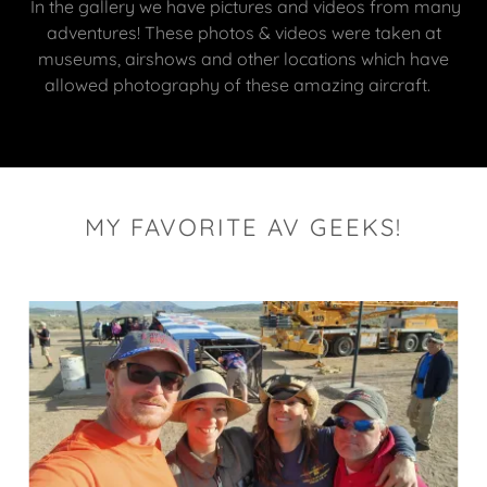
In the gallery we have pictures and videos from many
adventures! These photos & videos were taken at
museums, airshows and other locations which have
allowed photography of these amazing aircraft.
MY FAVORITE AV GEEKS!