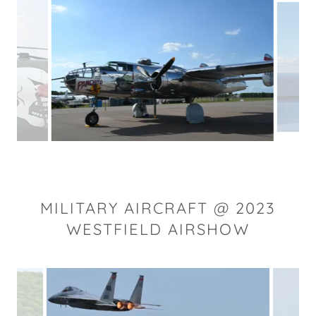
MILITARY AIRCRAFT @ 2023
WESTFIELD AIRSHOW