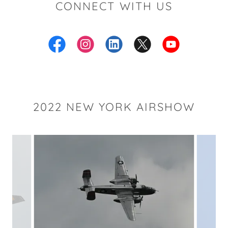
CONNECT WITH US
2022 NEW YORK AIRSHOW