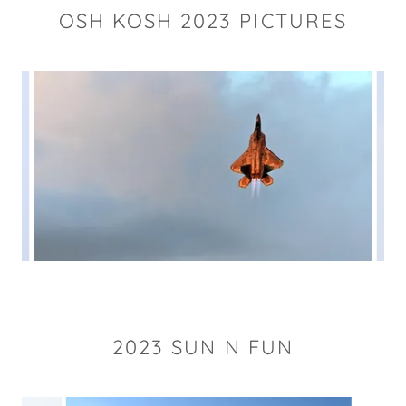
OSH KOSH 2023 PICTURES
2023 SUN N FUN