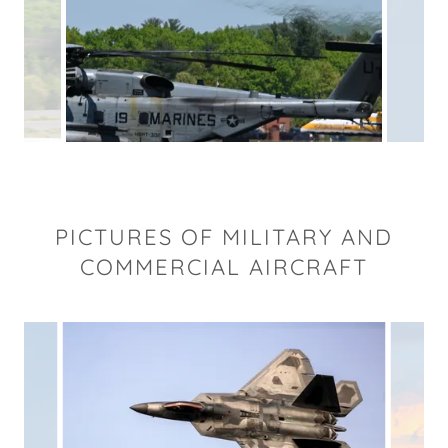
PICTURES OF MILITARY AND
COMMERCIAL AIRCRAFT