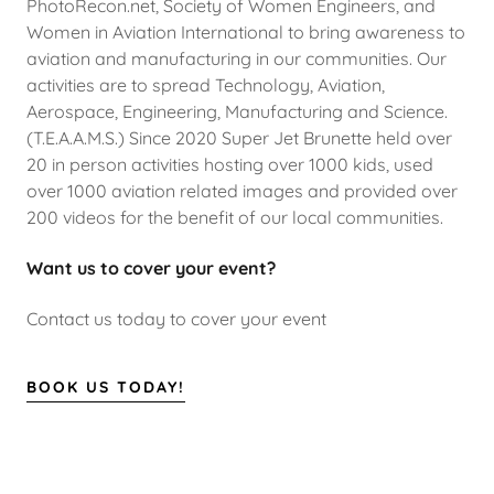
PhotoRecon.net, Society of Women Engineers, and
Women in Aviation International to bring awareness to
aviation and manufacturing in our communities. Our
activities are to spread Technology, Aviation,
Aerospace, Engineering, Manufacturing and Science.
(T.E.A.A.M.S.) Since 2020 Super Jet Brunette held over
20 in person activities hosting over 1000 kids, used
over 1000 aviation related images and provided over
200 videos for the benefit of our local communities.
Want us to cover your event?
Contact us today to cover your event
BOOK US TODAY!