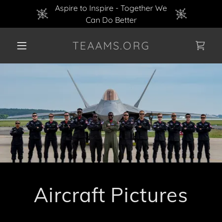
Aspire to Inspire - Together We
Can Do Better
TEAAMS.ORG
Aircraft Pictures